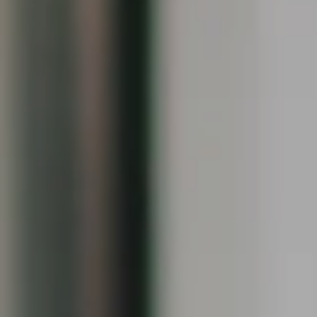
Compass
1090 Boston Post Rd.
Darien, CT 06820
Keiley Fuller
(203) 858-4609
[email protected]