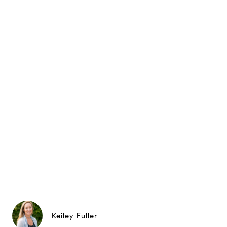
Keiley Fuller