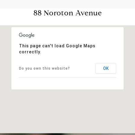
88 Noroton Avenue
This page can't load Google Maps
correctly.
OK
Do you own this website?