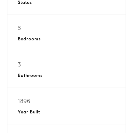
Status
5
Bedrooms
3
Bathrooms
1896
Year Built