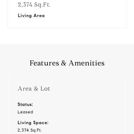
2,374 Sq.Ft.
Living Area
Features & Amenities
Area & Lot
Status:
Leased
Living Space:
2,374 Sq.Ft.