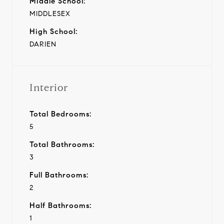
Middle School:
MIDDLESEX
High School:
DARIEN
Interior
Total Bedrooms:
5
Total Bathrooms:
3
Full Bathrooms:
2
Half Bathrooms:
1