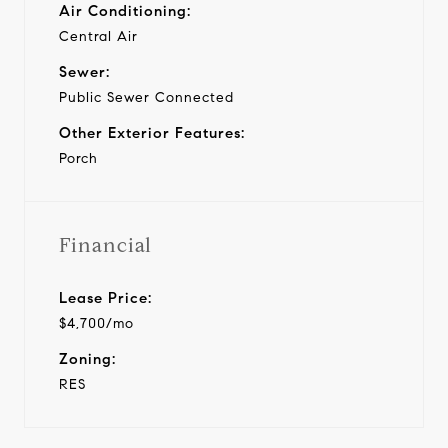
Air Conditioning:
Central Air
Sewer:
Public Sewer Connected
Other Exterior Features:
Porch
Financial
Lease Price:
$4,700/mo
Zoning:
RES