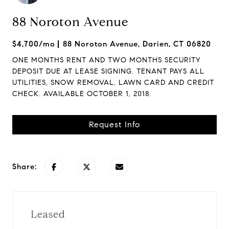
88 Noroton Avenue
$4,700/mo
88 Noroton Avenue, Darien, CT 06820
ONE MONTHS RENT AND TWO MONTHS SECURITY
DEPOSIT DUE AT LEASE SIGNING. TENANT PAYS ALL
UTILITIES, SNOW REMOVAL, LAWN CARD AND CREDIT
CHECK. AVAILABLE OCTOBER 1, 2018.
Request Info
Share:
Leased