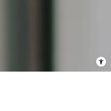
I agree to be contacted by Keiley Fuller via call, email,
and text for real estate services. To opt out, you can reply
'stop' at any time or reply 'help' for assistance. You can
also click the unsubscribe link in the emails. Message and
data rates may apply. Message frequency may vary.
Privacy Policy
.
Contact