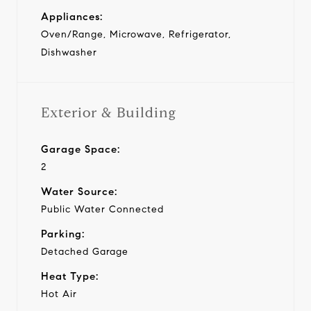
Appliances:
Oven/Range, Microwave, Refrigerator,
Dishwasher
Exterior & Building
Garage Space:
2
Water Source:
Public Water Connected
Parking:
Detached Garage
Heat Type:
Hot Air