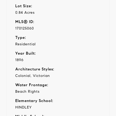
Lot Size:
0.84 Acres
MLS® ID:
170125060
Type:
Residential
Year Built:
1896
Architecture Styles:
Colonial, Victorian
Water Frontage:
Beach Rights
Elementary School:
HINDLEY