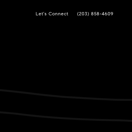
Let's Connect
(203) 858-4609