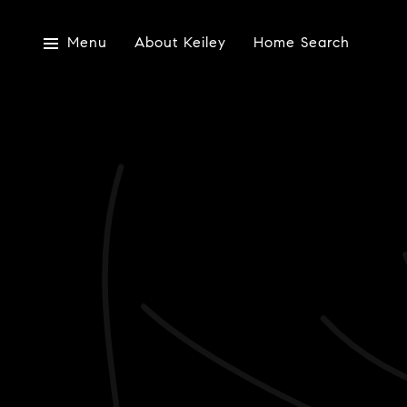
Menu
About Keiley
Home Search