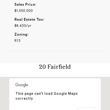
Sales Price:
$1,050,000
Real Estate Tax:
$8,430/yr
Zoning:
R13
20 Fairfield
This page can't load Google Maps
correctly.