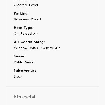
Cleared, Level
Parking:
Driveway, Paved
Heat Type:
Oil, Forced Air
Air Conditioning:
Window Unit(s), Central Air
Sewer:
Public Sewer
Substructure:
Block
Financial