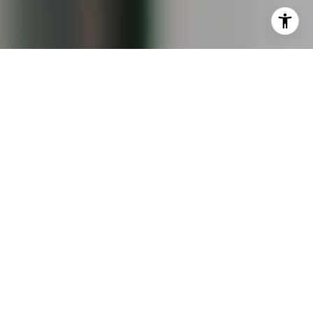
data rates may apply. Message frequency may vary.
Privacy Policy
.
Contact