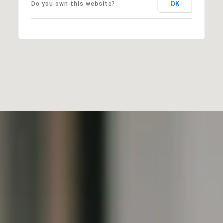
OK
Do you own this website?