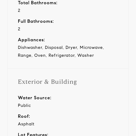
Total Bathrooms:
2
Full Bathrooms:
2
Appliances:
Dishwasher, Disposal, Dryer, Microwave,
Range, Oven, Refrigerator, Washer
Exterior & Building
Water Source:
Public
Roof:
Asphalt
Lot Features: