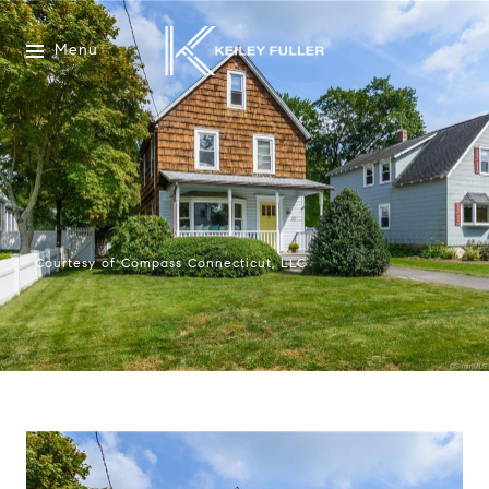
Menu
Courtesy of Compass Connecticut, LLC