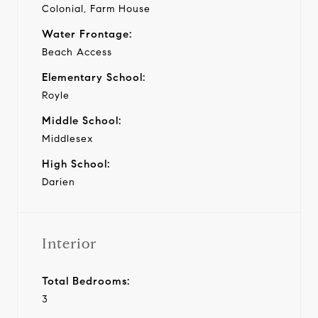
Colonial, Farm House
Water Frontage:
Beach Access
Elementary School:
Royle
Middle School:
Middlesex
High School:
Darien
Interior
Total Bedrooms:
3