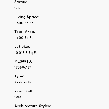
Status:
Sold
Living Space:
1,600 Sq.Ft.
Total Area:
1,600 Sq.Ft.
Lot Size:
10,018.8 Sq.Ft.
MLS® ID:
170596187
Type:
Residential
Year Built:
1914
Architecture Styles: