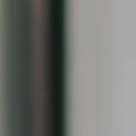
[email protected]
I agree to be contacted by Keiley Fuller via call, email,
and text for real estate services. To opt out, you can reply
'stop' at any time or reply 'help' for assistance. You can
also click the unsubscribe link in the emails. Message and