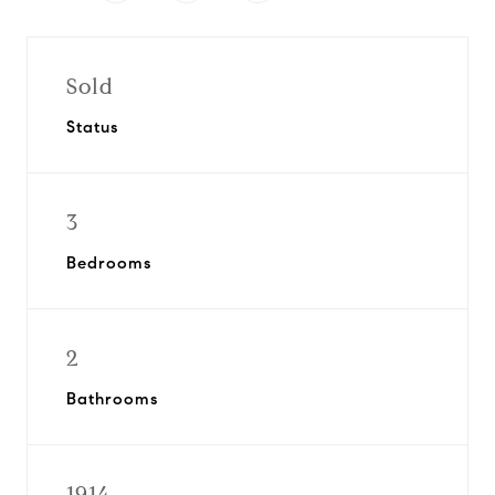
Sold
Status
3
Bedrooms
2
Bathrooms
1914