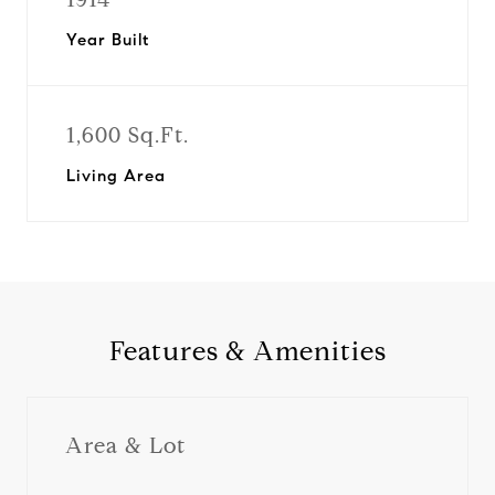
Year Built
1,600 Sq.Ft.
Living Area
Features & Amenities
Area & Lot