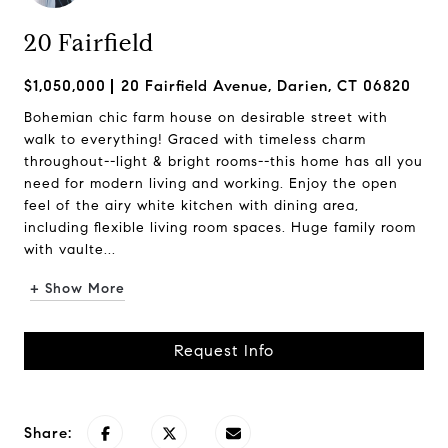
20 Fairfield
$1,050,000
20 Fairfield Avenue, Darien, CT 06820
Bohemian chic farm house on desirable street with
walk to everything! Graced with timeless charm
throughout--light & bright rooms--this home has all you
need for modern living and working. Enjoy the open
feel of the airy white kitchen with dining area,
including flexible living room spaces. Huge family room
with vaulte...
+ Show More
Request Info
Share: