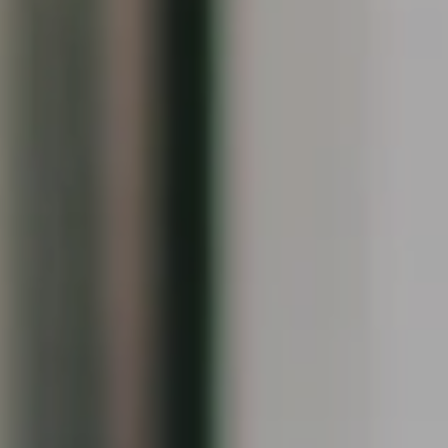
Compass
1090 Boston Post Rd.
Darien, CT 06820
Keiley Fuller
(203) 858-4609