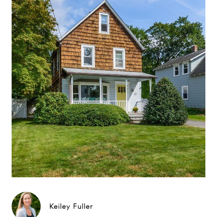
Keiley Fuller