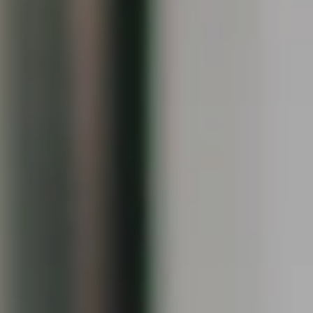
Compass
1090 Boston Post Rd.
Darien, CT 06820
Keiley Fuller
(203) 858-4609
[email protected]