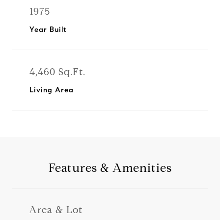
1975
Year Built
4,460 Sq.Ft.
Living Area
Features & Amenities
Area & Lot