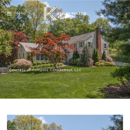
Menu
Courtesy of Compass Connecticut, LLC