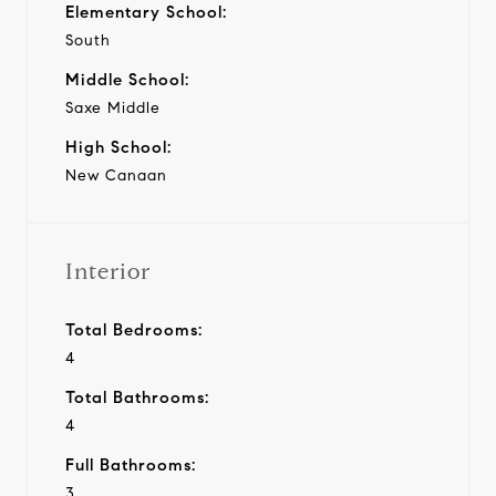
Elementary School:
South
Middle School:
Saxe Middle
High School:
New Canaan
Interior
Total Bedrooms:
4
Total Bathrooms:
4
Full Bathrooms:
3