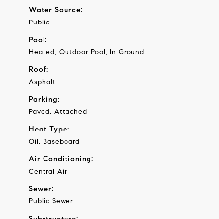
Water Source:
Public
Pool:
Heated, Outdoor Pool, In Ground
Roof:
Asphalt
Parking:
Paved, Attached
Heat Type:
Oil, Baseboard
Air Conditioning:
Central Air
Sewer:
Public Sewer
Substructure: