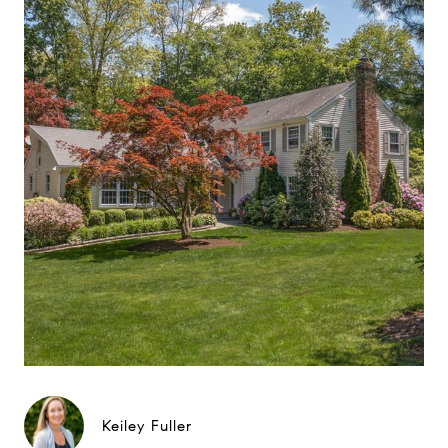
Keiley Fuller