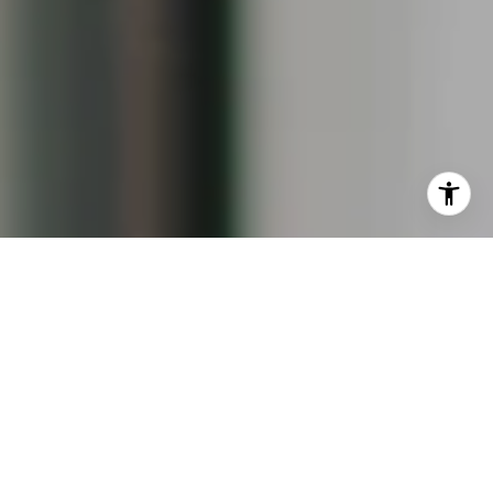
I agree to be contacted by Keiley Fuller via call, email,
and text for real estate services. To opt out, you can reply
'stop' at any time or reply 'help' for assistance. You can
also click the unsubscribe link in the emails. Message and
data rates may apply. Message frequency may vary.
Privacy Policy
.
Contact