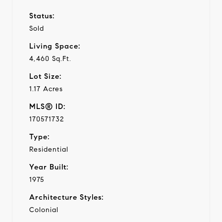
Status:
Sold
Living Space:
4,460 Sq.Ft.
Lot Size:
1.17 Acres
MLS® ID:
170571732
Type:
Residential
Year Built:
1975
Architecture Styles:
Colonial