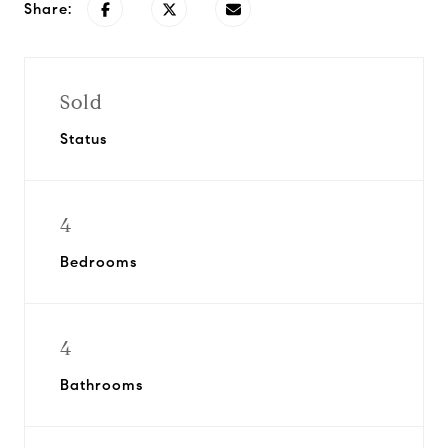
Share:
Sold
Status
4
Bedrooms
4
Bathrooms