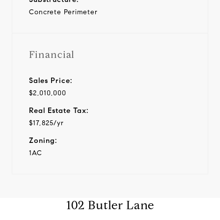
Concrete Perimeter
Financial
Sales Price:
$2,010,000
Real Estate Tax:
$17,825/yr
Zoning:
1AC
102 Butler Lane