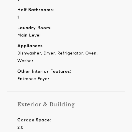
Half Bathrooms:
1
Laundry Room:
Main Level
Appliances:
Dishwasher, Dryer, Refrigerator, Oven,
Washer
Other Interior Features:
Entrance Foyer
Exterior & Building
Garage Space:
2.0