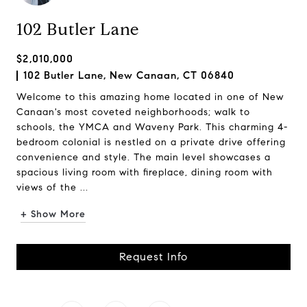
102 Butler Lane
$2,010,000
102 Butler Lane, New Canaan, CT 06840
Welcome to this amazing home located in one of New
Canaan's most coveted neighborhoods; walk to
schools, the YMCA and Waveny Park. This charming 4-
bedroom colonial is nestled on a private drive offering
convenience and style. The main level showcases a
spacious living room with fireplace, dining room with
views of the ...
+ Show More
Request Info