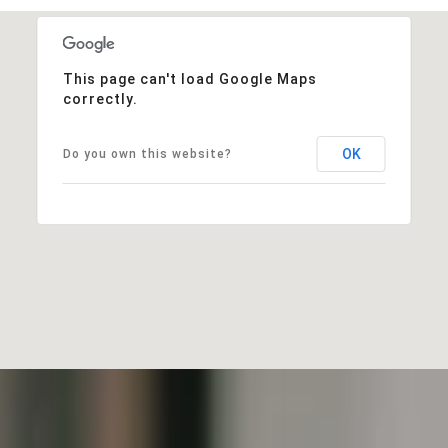
This page can't load Google Maps
correctly.
OK
Do you own this website?