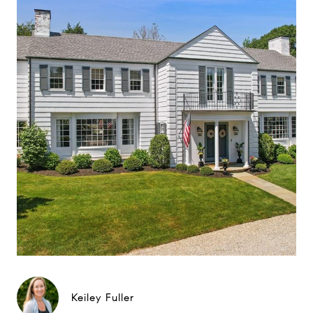
Keiley Fuller