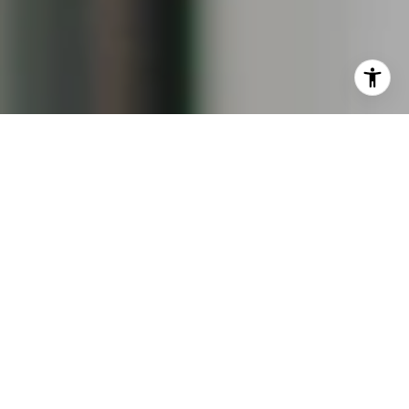
I agree to be contacted by Keiley Fuller via call, email,
and text for real estate services. To opt out, you can reply
'stop' at any time or reply 'help' for assistance. You can
also click the unsubscribe link in the emails. Message and
data rates may apply. Message frequency may vary.
Privacy Policy
.
Contact