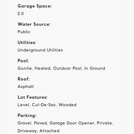
Garage Space:
2.0
Water Source:
Public
Utilities:
Underground Utilities
Pool:
Gunite, Heated, Outdoor Pool, In Ground
Roof:
Asphalt
Lot Features:
Level, Cul-De-Sac, Wooded
Parking:
Gravel, Paved, Garage Door Opener, Private,
Driveway, Attached