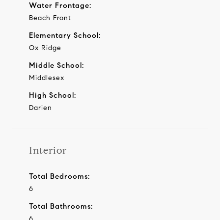
Water Frontage:
Beach Front
Elementary School:
Ox Ridge
Middle School:
Middlesex
High School:
Darien
Interior
Total Bedrooms:
6
Total Bathrooms:
6