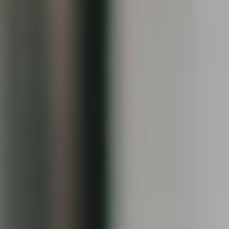
Keiley Fuller
(203) 858-4609
[email protected]