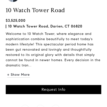
10 Watch Tower Road
$3,525,000
10 Watch Tower Road, Darien, CT 06820
Welcome to 10 Watch Tower, where elegance and
sophistication combine beautifully to meet today's
modern lifestyle! This spectacular period home has
been gut renovated and lovingly and thoughtfully
restored to its original glory with details that simply
cannot be found in newer homes. Every decision in the
dramatic tran...
+ Show More
Request Info