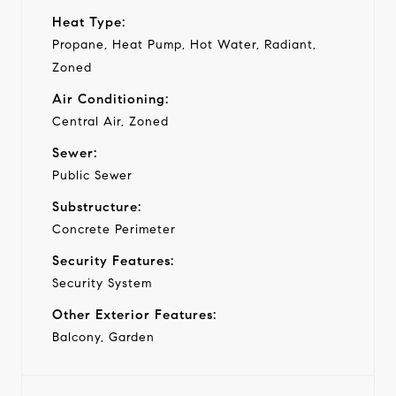
Heat Type:
Propane, Heat Pump, Hot Water, Radiant,
Zoned
Air Conditioning:
Central Air, Zoned
Sewer:
Public Sewer
Substructure:
Concrete Perimeter
Security Features:
Security System
Other Exterior Features:
Balcony, Garden