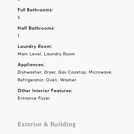
Full Bathrooms:
5
Half Bathrooms:
1
Laundry Room:
Main Level, Laundry Room
Appliances:
Dishwasher, Dryer, Gas Cooktop, Microwave,
Refrigerator, Oven, Washer
Other Interior Features:
Entrance Foyer
Exterior & Building