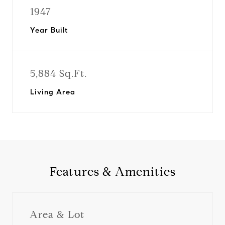
1947
Year Built
5,884 Sq.Ft.
Living Area
Features & Amenities
Area & Lot