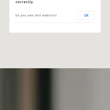
correctly.
OK
Do you own this website?