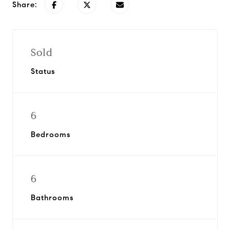
Share:
Sold
Status
6
Bedrooms
6
Bathrooms