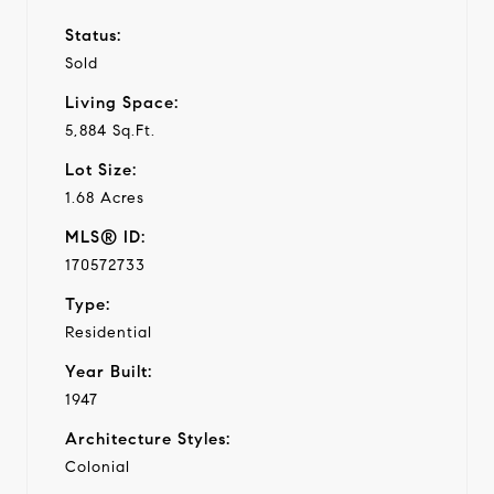
Status:
Sold
Living Space:
5,884 Sq.Ft.
Lot Size:
1.68 Acres
MLS® ID:
170572733
Type:
Residential
Year Built:
1947
Architecture Styles:
Colonial