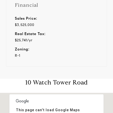
Financial
Sales Price:
$3,525,000
Real Estate Tax:
$25,741/yr
Zoning:
R-1
10 Watch Tower Road
This page can't load Google Maps