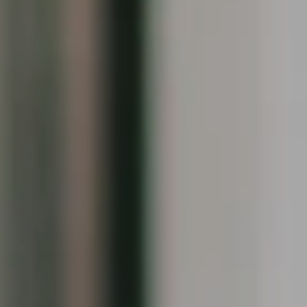
Compass
1090 Boston Post Rd.
Darien, CT 06820