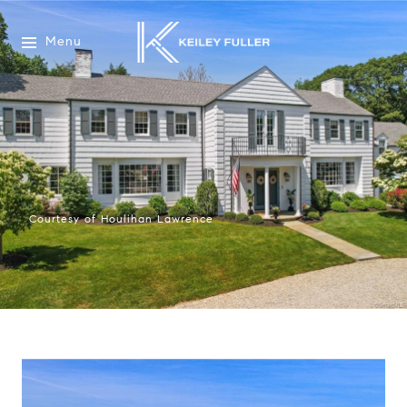
Menu
Courtesy of Houlihan Lawrence