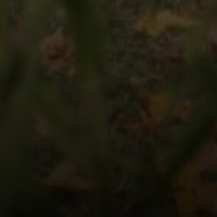
Compass
1090 Boston Post Rd.
Darien, CT 06820
Keiley Fuller
(203) 858-4609
[email protected]