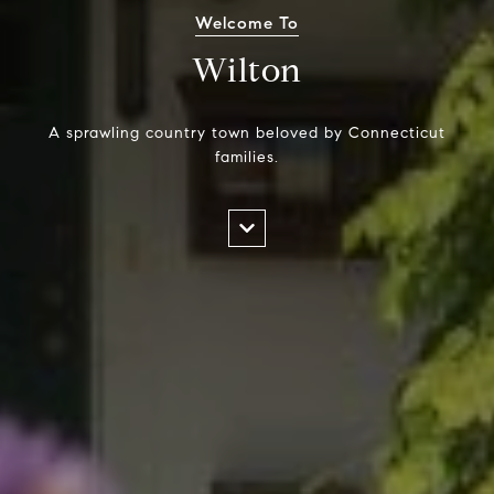
Welcome To
Wilton
A sprawling country town beloved by Connecticut
families.