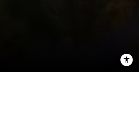
I agree to be contacted by Keiley Fuller via call, email,
and text for real estate services. To opt out, you can reply
'stop' at any time or reply 'help' for assistance. You can
also click the unsubscribe link in the emails. Message and
data rates may apply. Message frequency may vary.
Privacy Policy
.
Contact
Welcome to Wilton
A beautiful suburb with a country feel, Wilton,
Connecticut is rich with both history and
greenery. Residents love the sprawling, open land
just an hour northeast of New York City and