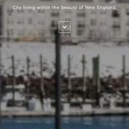
City living within the beauty of New England.