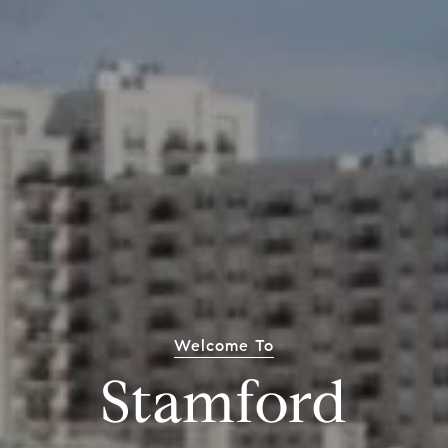
Welcome To
Stamford