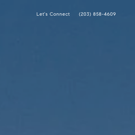
Let's Connect
(203) 858-4609