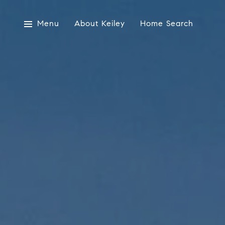
Menu
About Keiley
Home Search